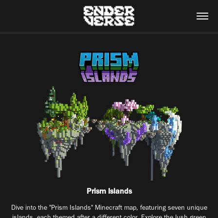
Prism Islands
Dive into the "Prism Islands" Minecraft map, featuring seven unique
islands, each themed after a different color. Explore the lush green