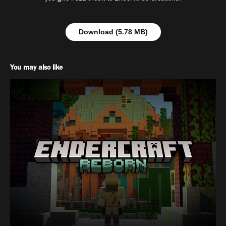
Download (5.78 MB)
You may also like