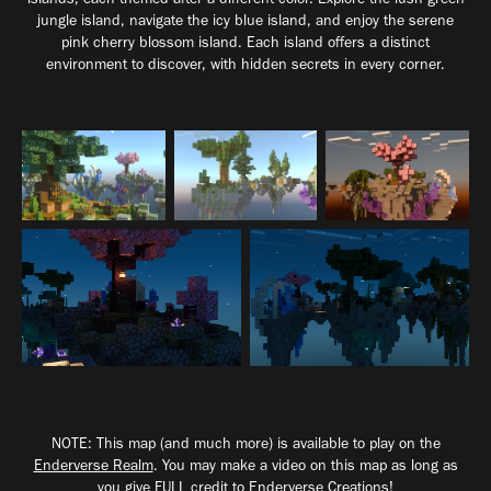
jungle island, navigate the icy blue island, and enjoy the serene
pink cherry blossom island. Each island offers a distinct
environment to discover, with hidden secrets in every corner.
NOTE: This map (and much more) is available to play on the
Enderverse Realm
. You may make a video on this map as long as
you give FULL credit to Enderverse Creations!