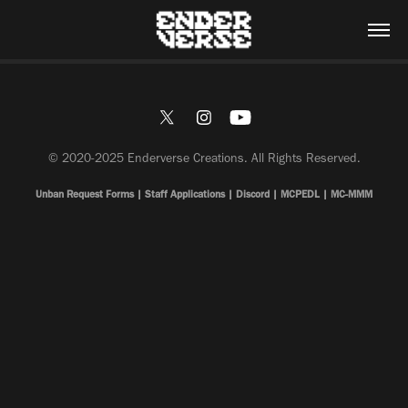
© 2020-2025 Enderverse Creations. All Rights Reserved.
Unban Request Forms
|
Staff Applications
|
Discord
|
MCPEDL
|
MC-MMM