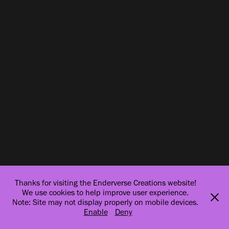
Thanks for visiting the Enderverse Creations website!
We use cookies to help improve user experience.
Note: Site may not display properly on mobile devices.
Enable
Deny